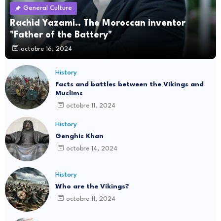
General Culture
Rachid Yazami.. The Moroccan inventor
"Father of the Battery"
octobre 16, 2024
History
Facts and battles between the Vikings and
Muslims
octobre 11, 2024
History
Genghis Khan
octobre 14, 2024
History
Who are the Vikings?
octobre 11, 2024