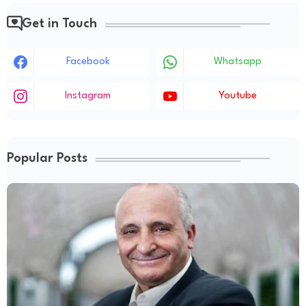
Get in Touch
Facebook
Whatsapp
Instagram
Youtube
Popular Posts