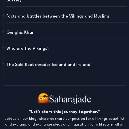
Battery"
Facts and battles between the Vikings and Muslims
Genghis Khan
Who are the Vikings?
The Salé fleet invades Iceland and Ireland
"Let's start this journey together."
Join us on our blog, where we share our passion for all things beautiful
and exciting, and exchange ideas and inspiration for a lifestyle full of