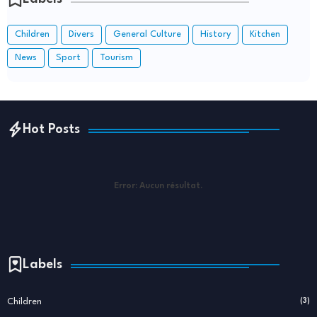
Children
Divers
General Culture
History
Kitchen
News
Sport
Tourism
Hot Posts
Error:
Aucun résultat.
Labels
Children
(3)