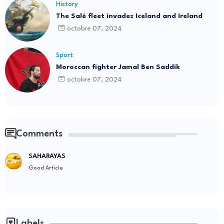
History
The Salé fleet invades Iceland and Ireland
octobre 07, 2024
Sport
Moroccan fighter Jamal Ben Saddik
octobre 07, 2024
Comments
SAHARAYAS
Good Article
Labels