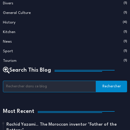
Divers
(1)
General Culture
(1)
History
(4)
Kitchen
(1)
News
(1)
Sport
(1)
Tourism
(1)
Search This Blog
Most Recent
Rachid Yazami.. The Moroccan inventor "Father of the