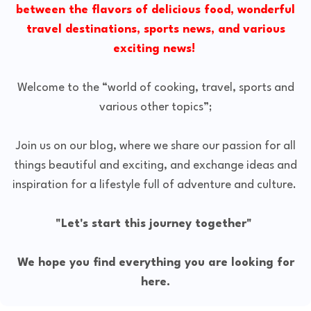
between the flavors of delicious food, wonderful
travel destinations, sports news, and various
exciting news!
Welcome to the “world of cooking, travel, sports and
various other topics”;
Join us on our blog, where we share our passion for all
things beautiful and exciting, and exchange ideas and
inspiration for a lifestyle full of adventure and culture.
"Let's start this journey together"
We hope you find everything you are looking for
here.