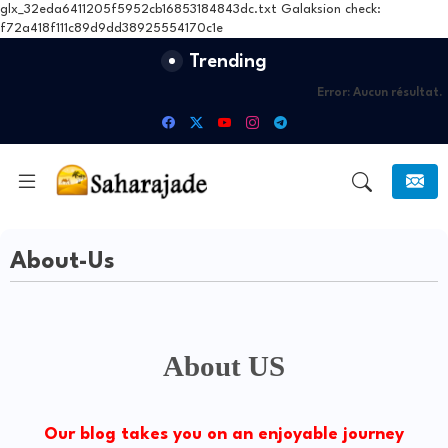
glx_32eda6411205f5952cb16853184843dc.txt Galaksion check:
f72a418f111c89d9dd38925554170c1e
Trending
Error:
Aucun résultat.
About-Us
About US
Our blog takes you on an enjoyable journey